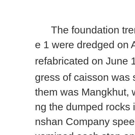
The foundation tren
e 1 were dredged on A
refabricated on June 
gress of caisson was 
them was Mangkhut, wh
ng the dumped rocks i
nshan Company speede