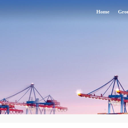
Home
Grou