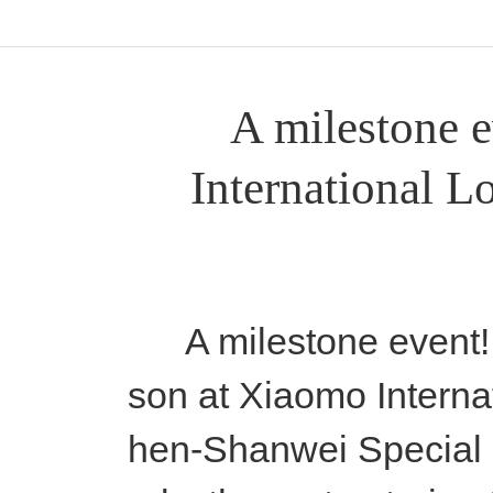
A milestone e
International Lo
A milestone event! A
son at Xiaomo Interna
hen-Shanwei Special 