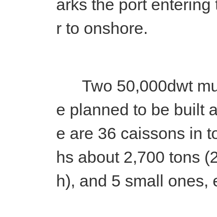
arks the port entering
r to onshore.
Two 50,000dwt multi
e planned to be built 
e are 36 caissons in t
hs about 2,700 tons 
h), and 5 small ones,