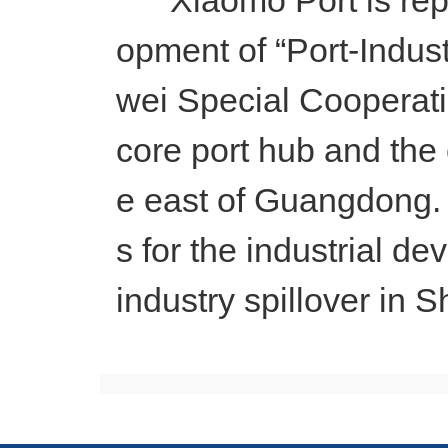
Xiaomo Port is report
opment of “Port-Indus
wei Special Cooperatio
core port hub and the 
e east of Guangdong. 
s for the industrial 
industry spillover in 