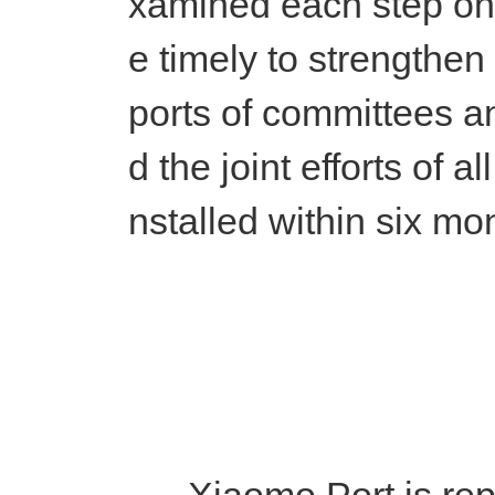
xamined each step once
e timely to strengthen
ports of committees 
d the joint efforts of 
nstalled within six mo