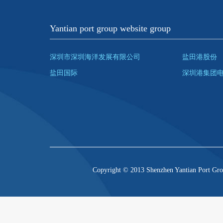
Yantian port group website group
深圳市深圳海洋发展有限公司
盐田港股份
盐田国际
深圳港集团
Copyright © 2013 Shenzhen Yantian Port Gro